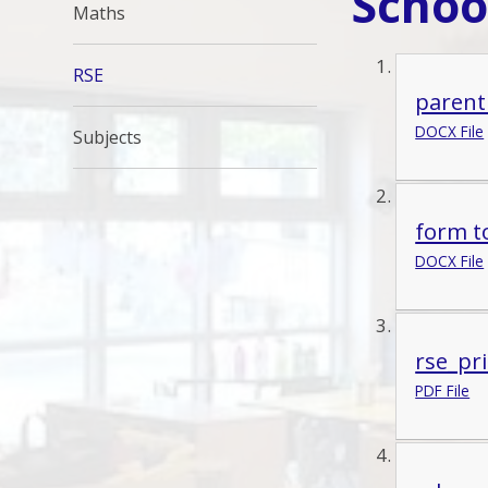
Schoo
Maths
RSE
parent
DOCX File
Subjects
form t
DOCX File
rse_pr
PDF File