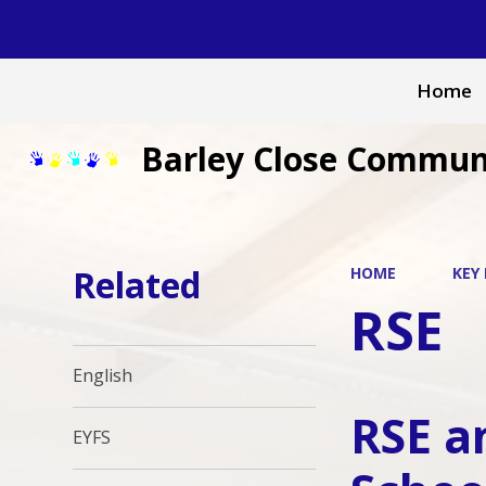
Home
Barley Close Commun
Related
HOME
KEY
RSE
English
RSE a
EYFS