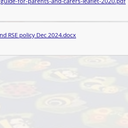
-guide-for-parents-and-carers-leaflet-2020.pdf
nd RSE policy Dec 2024.docx