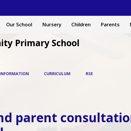
Our School
Nursery
Children
Parents
ity Primary School
 INFORMATION
CURRICULUM
RSE
nd parent consultatio