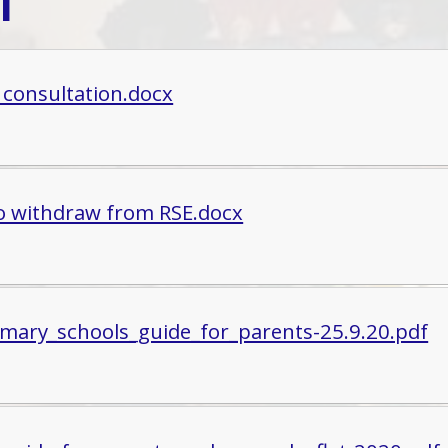
l
 consultation.docx
o withdraw from RSE.docx
imary_schools_guide_for_parents-25.9.20.pdf