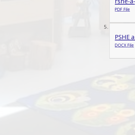
rshe-a
PDF File
PSHE a
DOCX File