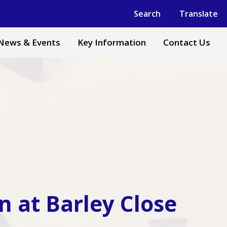
Powered by
Translate
Search
Translate
News & Events
Key Information
Contact Us
n at Barley Close