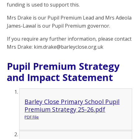
funding is used to support this.
Mrs Drake is our Pupil Premium Lead and Mrs Adeola
James-Lawal is our Pupil Premium governor.
If you require any further information, please contact
Mrs Drake: kim.drake
@
barleyclose.org.uk
Pupil Premium Strategy
and Impact Statement
Barley Close Primary School Pupil
Premium Strategy 25-26.pdf
PDF File