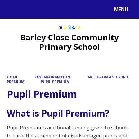
MENU
Powered by
Translate
Barley Close Community
Primary School
HOME
KEY INFORMATION
INCLUSION AND PUPIL
PREMIUM
PUPIL PREMIUM
Pupil Premium
What is Pupil Premium?
Pupil Premium is additional funding given to schools
to raise the attainment of disadvantaged pupils and