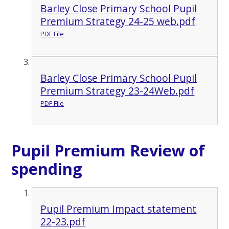
Barley Close Primary School Pupil
Premium Strategy 24-25 web.pdf
PDF File
Barley Close Primary School Pupil
Premium Strategy 23-24Web.pdf
PDF File
Pupil Premium Review of
spending
Pupil Premium Impact statement
22-23.pdf