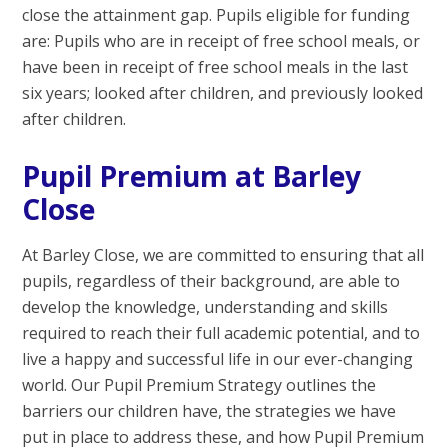
close the attainment gap. Pupils eligible for funding
are: Pupils who are in receipt of free school meals, or
have been in receipt of free school meals in the last
six years; looked after children, and previously looked
after children.
Pupil Premium at Barley
Close
At Barley Close, we are committed to ensuring that all
pupils, regardless of their background, are able to
develop the knowledge, understanding and skills
required to reach their full academic potential, and to
live a happy and successful life in our ever-changing
world. Our Pupil Premium Strategy outlines the
barriers our children have, the strategies we have
put in place to address these, and how Pupil Premium