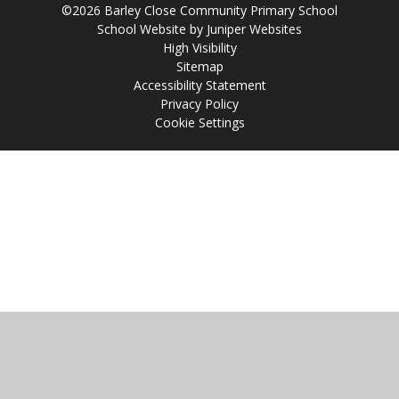
©2026 Barley Close Community Primary School
School Website by
Juniper Websites
High Visibility
Sitemap
Accessibility Statement
Privacy Policy
Cookie Settings
Cookie Policy
This site uses cookies to store information on your computer.
Click
here for more information
Accept All
Manage Cookies
Deny All