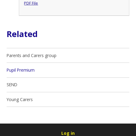
PDF File
Related
Parents and Carers group
Pupil Premium
SEND
Young Carers
Log in