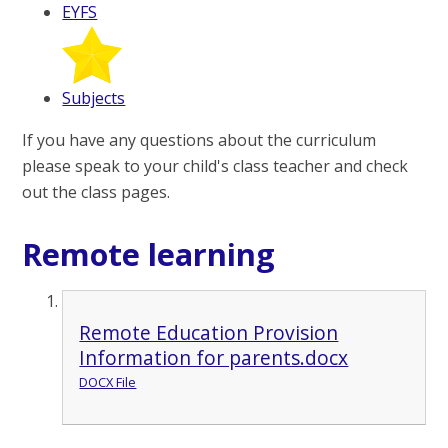
EYFS
Subjects
If you have any questions about the curriculum
please speak to your child's class teacher and check
out the class pages.
Remote learning
Remote Education Provision
Information for parents.docx
DOCX File