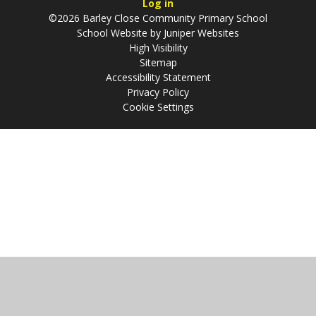
Log in
©2026 Barley Close Community Primary School
School Website by
Juniper Websites
High Visibility
Sitemap
Accessibility Statement
Privacy Policy
Cookie Settings
Cookie Policy
This site uses cookies to store information on your computer.
Click
here for more information
Accept All
Manage Cookies
Deny All