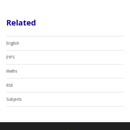
Related
English
EYFS
Maths
RSE
Subjects