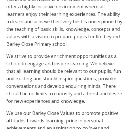
offer a highly inclusive environment where all
learners enjoy their learning experiences. The ability
to learn and achieve their very best is underpinned by
the teaching of basic skills, knowledge, concepts and
values with a vision to prepare pupils for life beyond
Barley Close Primary school.
We strive to provide enrichment opportunities as a
school to engage and inspire learning. We believe
that all learning should be relevant to our pupils, fun
and exciting and should inspire questions, provoke
conversations and develop enquiring minds. There
should be no limits to curiosity and a thirst and desire
for new experiences and knowledge.
We use our Barley Close Values to promote positive
attitudes towards learning, pride in personal
achievements and an aspiration to go ‘over and