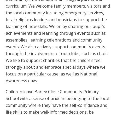
curriculum. We welcome family members, visitors and
the local community including emergency services,
local religious leaders and musicians to support the
learning of new skills. We enjoy sharing our pupil’s
achievements and learning through events such as
assemblies, learning celebrations and community
events. We also actively support community events
through the involvement of our clubs, such as choir.
We like to support charities that the children feel
strongly about and embrace special days where we
focus on a particular cause, as well as National
Awareness days.
Children leave Barley Close Community Primary
School with a sense of pride in belonging to the local
community where they have the self-confidence and
life skills to make well-informed decisions, be