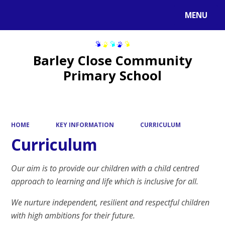
MENU
Powered by
Translate
Barley Close Community
Primary School
HOME
KEY INFORMATION
CURRICULUM
Curriculum
Our aim is to provide our children with a child centred
approach to learning and life which is inclusive for all.
We nurture independent, resilient and respectful children
with high ambitions for their future.