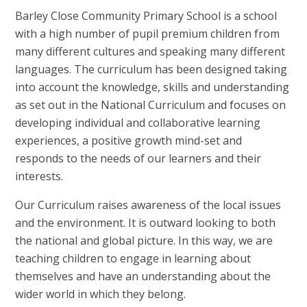
Barley Close Community Primary School is a school
with a high number of pupil premium children from
many different cultures and speaking many different
languages. The curriculum has been designed taking
into account the knowledge, skills and understanding
as set out in the National Curriculum and focuses on
developing individual and collaborative learning
experiences, a positive growth mind-set and
responds to the needs of our learners and their
interests.
Our Curriculum raises awareness of the local issues
and the environment. It is outward looking to both
the national and global picture. In this way, we are
teaching children to engage in learning about
themselves and have an understanding about the
wider world in which they belong.