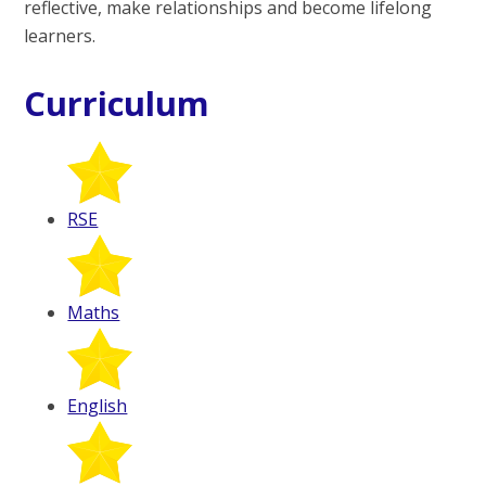
reflective, make relationships and become lifelong
learners.
Curriculum
RSE
Maths
English