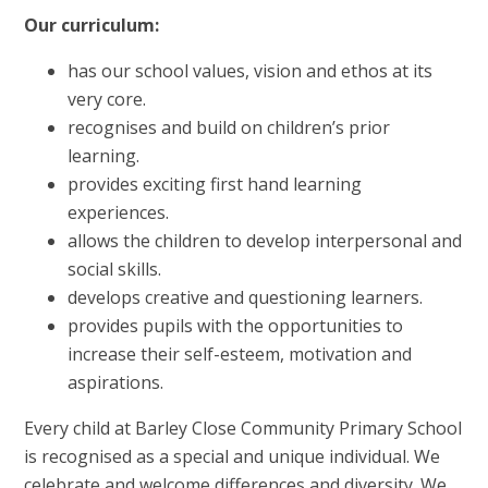
Our curriculum:
has our school values, vision and ethos at its
very core.
recognises and build on children’s prior
learning.
provides exciting first hand learning
experiences.
allows the children to develop interpersonal and
social skills.
develops creative and questioning learners.
provides pupils with the opportunities to
increase their self-esteem, motivation and
aspirations.
Every child at Barley Close Community Primary School
is recognised as a special and unique individual. We
celebrate and welcome differences and diversity. We