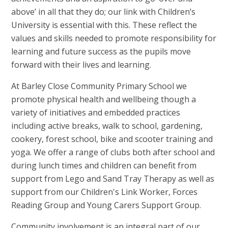
above’ in all that they do; our link with Children’s
University is essential with this. These reflect the
values and skills needed to promote responsibility for
learning and future success as the pupils move
forward with their lives and learning.
At Barley Close Community Primary School we
promote physical health and wellbeing though a
variety of initiatives and embedded practices
including active breaks, walk to school, gardening,
cookery, forest school, bike and scooter training and
yoga. We offer a range of clubs both after school and
during lunch times and children can benefit from
support from Lego and Sand Tray Therapy as well as
support from our Children's Link Worker, Forces
Reading Group and Young Carers Support Group.
Community involvement is an integral part of our