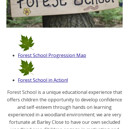
Forest School Progression Map
Forest School in Action!
Forest School is a unique educational experience that
offers children the opportunity to develop confidence
and self-esteem through hands on learning
experienced in a woodland environment; we are very
fortunate at Barley Close to have our own secluded