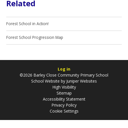
Related
Forest School in Action!
Forest School Progression Map
Log in
©2026 Barley Close Community Primary School
School Website by
Juniper Websites
High Visibility
Sitemap
Accessibility Statement
Privacy Policy
Cookie Settings