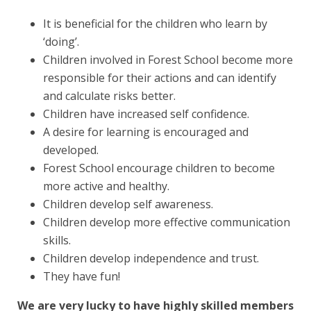
It is beneficial for the children who
learn by
‘doing’
.
Children involved in Forest School become more
responsible for their actions
and can identify
and
calculate risks
better.
Children have
increased self confidence
.
A
desire for learning
is encouraged and
developed.
Forest School encourage children to become
more
active and healthy
.
Children develop
self awareness
.
Children develop more effective
communication
skills
.
Children develop
independence and trust
.
They have
fun!
We are very lucky to have highly skilled members