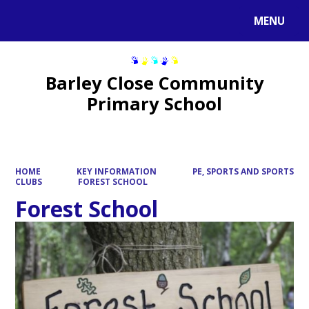
MENU
Powered by
Translate
Barley Close Community
Primary School
HOME
KEY INFORMATION
PE, SPORTS AND SPORTS
CLUBS
FOREST SCHOOL
Forest School