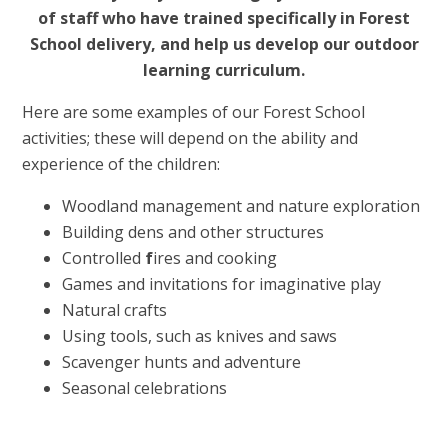
of staff who have trained specifically in Forest
School delivery, and help us develop our outdoor
learning curriculum.
Here are some examples of our Forest School
activities; these will depend on the ability and
experience of the children:
Woodland management and nature exploration
Building dens and other structures
Controlled
f
ires and cooking
Games and invitations for imaginative play
Natural crafts
Using tools, such as knives and saws
Scavenger hunts and adventure
Seasonal celebrations