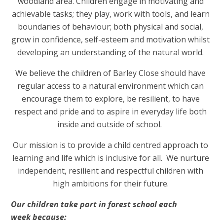
woodland area. Children engage in motivating and
achievable tasks; they play, work with tools, and learn
boundaries of behaviour; both physical and social,
grow in confidence, self-esteem and motivation whilst
developing an understanding of the natural world.
We believe the children of Barley Close should have
regular access to a natural environment which can
encourage them to explore, be resilient, to have
respect and pride and to aspire in everyday life both
inside and outside of school.
Our mission is to provide a child centred approach to
learning and life which is inclusive for all. We nurture
independent, resilient and respectful children with
high ambitions for their future.
Our children take part in forest school each
week because: