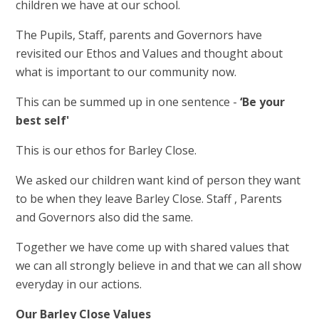
children we have at our school.
The Pupils, Staff, parents and Governors have
revisited our Ethos and Values and thought about
what is important to our community now.
This can be summed up in one sentence -
‘Be your
best self'
This is our ethos for Barley Close.
We asked our children want kind of person they want
to be when they leave Barley Close. Staff , Parents
and Governors also did the same.
Together we have come up with shared values that
we can all strongly believe in and that we can all show
everyday in our actions.
Our Barley Close Values