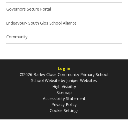
Governors Secure Portal
Endeavour- South Glos School Alliance
Community
Log in
©2026 Barley Close Community Primary School
School Website by
Juniper Websites
High Visibility
Sitemap
Accessibility Statement
Privacy Policy
Cookie Settings