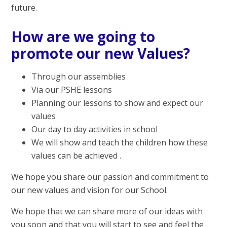
future.
How are we going to
promote our new Values?
Through our assemblies
Via our PSHE lessons
Planning our lessons to show and expect our
values
Our day to day activities in school
We will show and teach the children how these
values can be achieved .
We hope you share our passion and commitment to
our new values and vision for our School.
We hope that we can share more of our ideas with
you soon and that you will start to see and feel the