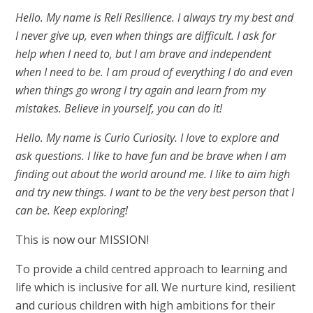
Hello. My name is Reli Resilience. I always try my best and
I never give up, even when things are difficult. I ask for
help when I need to, but I am brave and independent
when I need to be. I am proud of everything I do and even
when things go wrong I try again and learn from my
mistakes. Believe in yourself, you can do it!
Hello. My name is Curio Curiosity. I love to explore and
ask questions. I like to have fun and be brave when I am
finding out about the world around me. I like to aim high
and try new things. I want to be the very best person that I
can be. Keep exploring!
This is now our MISSION!
To provide a child centred approach to learning and
life which is inclusive for all. We nurture kind, resilient
and curious children with high ambitions for their