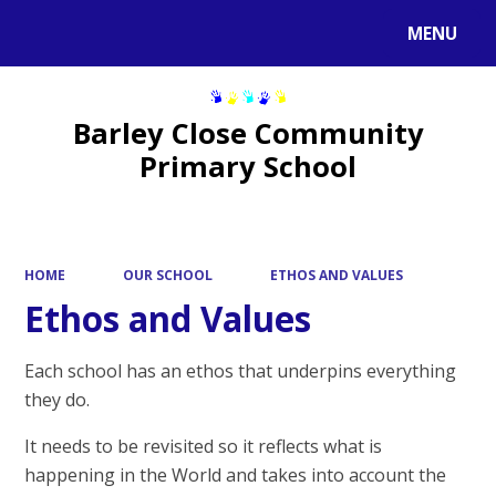
MENU
Powered by
Translate
Barley Close Community
Primary School
HOME
OUR SCHOOL
ETHOS AND VALUES
Ethos and Values
Each school has an ethos that underpins everything
they do.
It needs to be revisited so it reflects what is
happening in the World and takes into account the