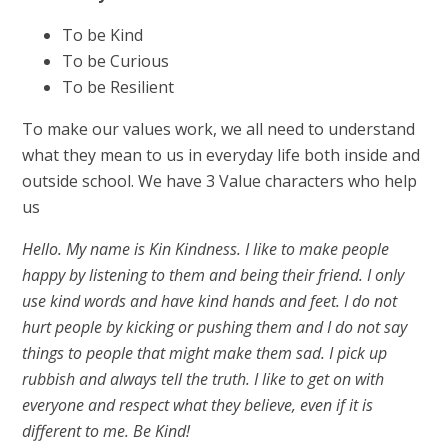
To be Kind
To be Curious
To be Resilient
To make our values work, we all need to understand
what they mean to us in everyday life both inside and
outside school. We have 3 Value characters who help
us
Hello. My name is Kin Kindness. I like to make people
happy by listening to them and being their friend. I only
use kind words and have kind hands and feet. I do not
hurt people by kicking or pushing them and I do not say
things to people that might make them sad. I pick up
rubbish and always tell the truth. I like to get on with
everyone and respect what they believe, even if it is
different to me. Be Kind!