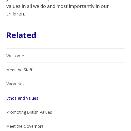
values in all we do and most importantly in our
children.
Related
Welcome
Meet the Staff
Vacancies
Ethos and Values
Promoting British Values
Meet the Governors