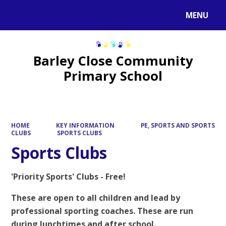
MENU
Powered by
Translate
Barley Close Community
Primary School
HOME
KEY INFORMATION
PE, SPORTS AND SPORTS
CLUBS
SPORTS CLUBS
Sports Clubs
'Priority Sports' Clubs - Free!
These are open to all children and lead by
professional sporting coaches. These are run
during lunchtimes and after school.