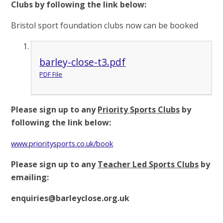
Clubs by following the link below:
Bristol sport foundation clubs now can be booked
barley-close-t3.pdf
PDF File
Please sign up to any
Priority Sports Clubs
by
following the link below:
www.prioritysports.co.uk/book
Please sign up to any
Teacher Led Sports Clubs
by
emailing:
enquiries@barleyclose.org.uk