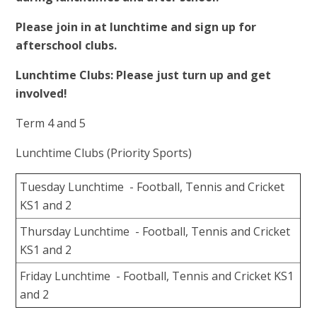
Please join in at lunchtime and sign up for
afterschool clubs.
Lunchtime Clubs: Please just turn up and get
involved!
Term 4 and 5
Lunchtime Clubs (Priority Sports)
Tuesday Lunchtime - Football, Tennis and Cricket
KS1 and 2
Thursday Lunchtime - Football, Tennis and Cricket
KS1 and 2
Friday Lunchtime - Football, Tennis and Cricket KS1
and 2