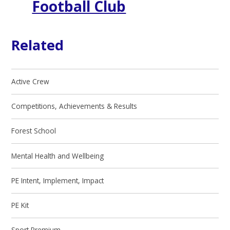
Football Club
Related
Active Crew
Competitions, Achievements & Results
Forest School
Mental Health and Wellbeing
PE Intent, Implement, Impact
PE Kit
Sport Premium