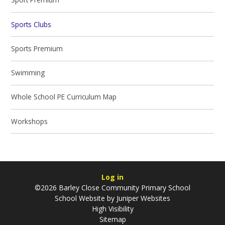
Sports Clubs
Sports Premium
Swimming
Whole School PE Curriculum Map
Workshops
Log in
©2026 Barley Close Community Primary School
School Website by
Juniper Websites
High Visibility
Sitemap