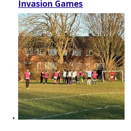
Invasion Games