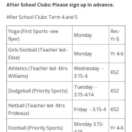
After School Clubs: Please sign up in advance.
After School Clubs Term 4 and 5
Yoga (First Sports -see
Rec-
Monday
flyer)
Yr 6
Girls football (Teacher led -
Monday
Yr 4-6
Elise)
Athletics (Teacher led -Mrs
Wednesday -
KS2
Williams)
3.15-4
Tuesday -
Dodgeball (Priority Sports)
KS2
3.15-4.14
Netball (Teacher led -Mrs
Friday - 3.15-4
KS2
Prideaux)
Monday 3.15-
Football (Priority Sports)
Yr 4-6
4.15