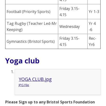
Friday 3.15-
Football (Priority Sports)
Yr 1-3
4.15
Tag Rugby (Teacher Led-Mr
Yr 4
Wednesday
Keeping)
-6
Friday 3.15-
Rec-
Gymnastics (Bristol Sports)
4.15
Yr6
Yoga club
YOGA CLUB.jpg
JPG File
Please Sign up to any Bristol Sports Foundation