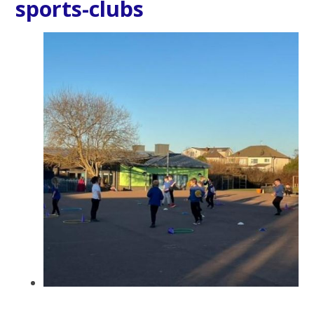
sports-clubs