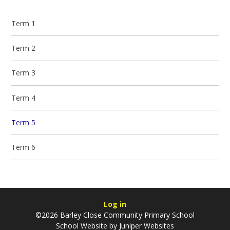
Term 1
Term 2
Term 3
Term 4
Term 5
Term 6
Log in
©2026 Barley Close Community Primary School
School Website by
Juniper Websites