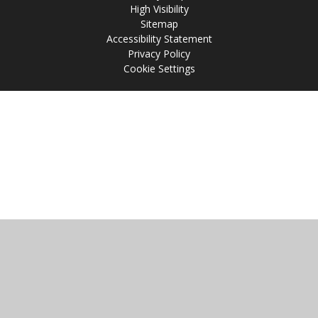
High Visibility
Sitemap
Accessibility Statement
Privacy Policy
Cookie Settings
Cookie Policy
This site uses cookies to store information on your computer.
Click
here for more information
Accept All
Manage Cookies
Deny All