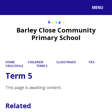
MENU
Powered by
Translate
Barley Close Community
Primary School
HOME
CHILDREN
CLASS PAGES
YR3 -
CROCODILE
TERM 5
Term 5
This page is awaiting content.
Related